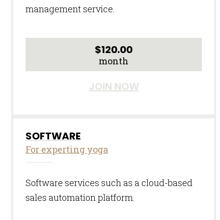
management service.
$
120.00
month
JOIN NOW
SOFTWARE
For experting yoga
Software services such as a cloud-based
sales automation platform.