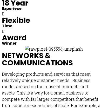
18 Year
Experiece
Flexible
Time
Award
Winner
NETWORKS &
COMMUNICATIONS
Developing products and services that meet
relatively unique customer needs. Business
models based on the reuse of products and
assets. This is a way for a small business to
compete with far larger competitors that benefit
from superior economies of scale. For example, a