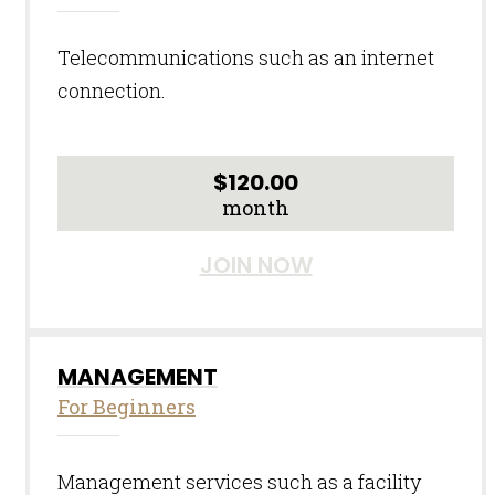
Telecommunications such as an internet
connection.
$
120.00
month
JOIN NOW
MANAGEMENT
For Beginners
Management services such as a facility