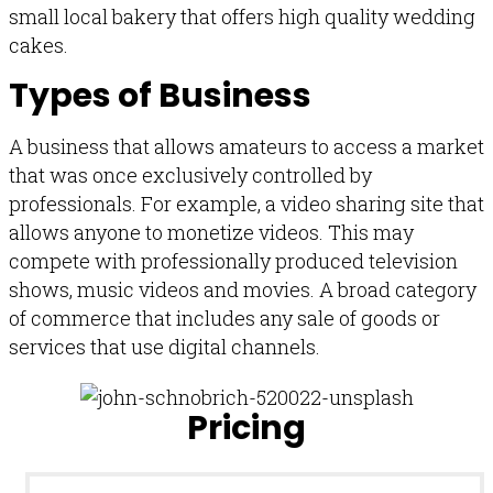
small local bakery that offers high quality wedding
cakes.
Types of Business
A business that allows amateurs to access a market
that was once exclusively controlled by
professionals. For example, a video sharing site that
allows anyone to monetize videos. This may
compete with professionally produced television
shows, music videos and movies. A broad category
of commerce that includes any sale of goods or
services that use digital channels.
Pricing