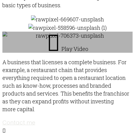
basic types of business.
Play Video
A business that licenses a complete business. For
example, a restaurant chain that provides
everything required to open a restaurant location
such as know-how, processes and branded
products and services. This benefits the franchisor
as they can expand profits without investing
more capital.
Contact me