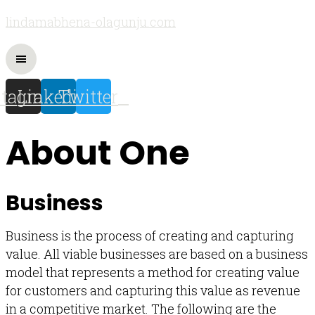
lindamabhena-olagunju.com
stagram
Linkedin
Twitter
About One
Business
Business is the process of creating and capturing
value. All viable businesses are based on a business
model that represents a method for creating value
for customers and capturing this value as revenue
in a competitive market. The following are the