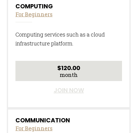
COMPUTING
For Beginners
Computing services such as a cloud
infrastructure platform.
$
120.00
month
JOIN NOW
COMMUNICATION
For Beginners