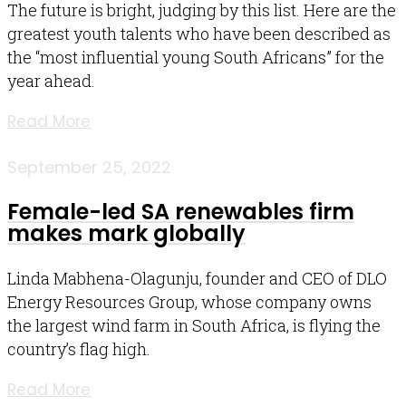
The future is bright, judging by this list. Here are the
greatest youth talents who have been described as
the “most influential young South Africans” for the
year ahead.
Read More
September 25, 2022
Female-led SA renewables firm
makes mark globally
Linda Mabhena-Olagunju, founder and CEO of DLO
Energy Resources Group, whose company owns
the largest wind farm in South Africa, is flying the
country’s flag high.
Read More