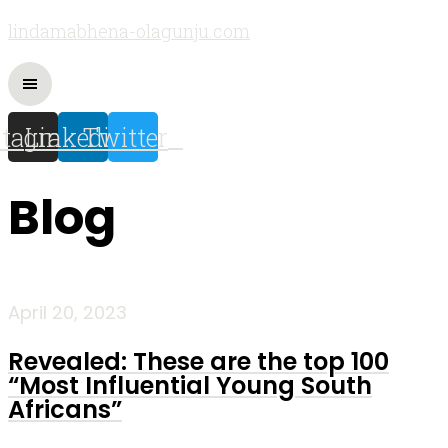
lindamabhena-olagunju.com
stagram
Linkedin
Twitter
Blog
April 20, 2023
Revealed: These are the top 100
“Most Influential Young South
Africans”