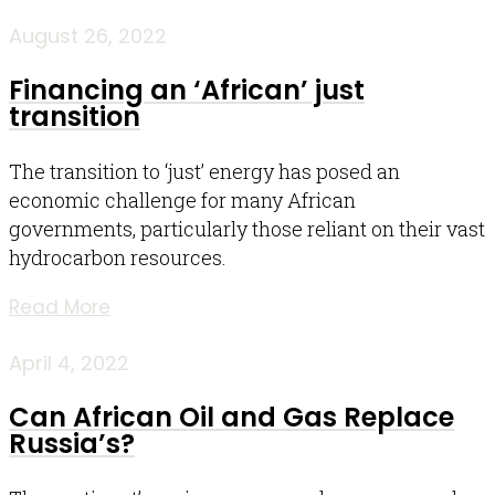
August 26, 2022
Financing an ‘African’ just
transition
The transition to ‘just’ energy has posed an
economic challenge for many African
governments, particularly those reliant on their vast
hydrocarbon resources.
Read More
April 4, 2022
Can African Oil and Gas Replace
Russia’s?