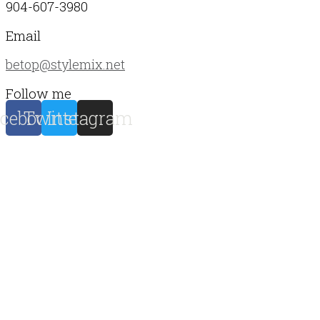
904-607-3980
Email
betop@stylemix.net
Follow me
cebook
Twitter
Instagram