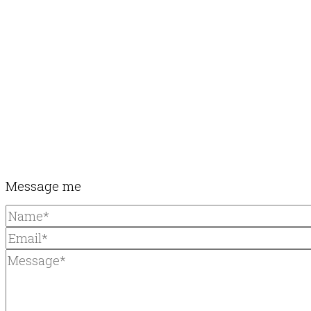
Message me