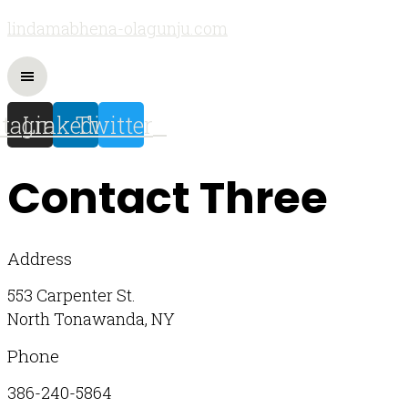
lindamabhena-olagunju.com
stagram
Linkedin
Twitter
Contact Three
Address
553 Carpenter St.
North Tonawanda, NY
Phone
386-240-5864