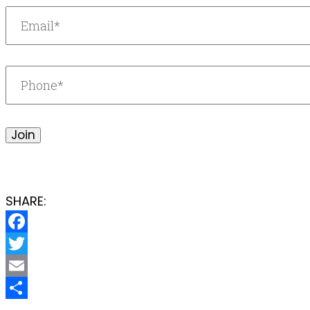
Join
SHARE:
Facebook
Twitter
Email
Share