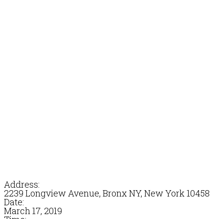
Address:
2239 Longview Avenue, Bronx NY, New York 10458
Date:
March 17, 2019