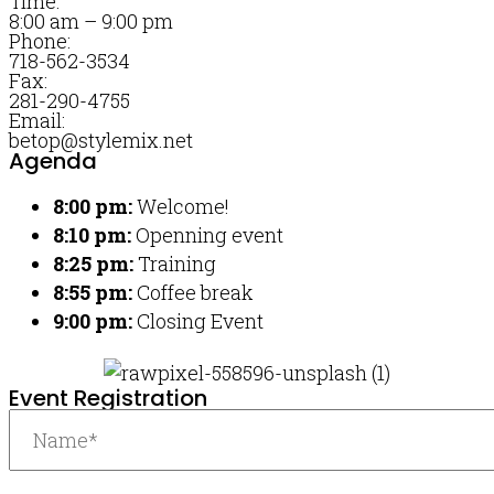
Time:
8:00 am – 9:00 pm
Phone:
718-562-3534
Fax:
281-290-4755
Email:
betop@stylemix.net
Agenda
8:00 pm:
Welcome!
8:10 pm:
Openning event
8:25 pm:
Training
8:55 pm:
Coffee break
9:00 pm:
Closing Event
Event Registration