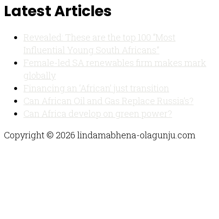
Latest Articles
Revealed: These are the top 100 “Most
Influential Young South Africans”
Female-led SA renewables firm makes mark
globally
Financing an ‘African’ just transition
Can African Oil and Gas Replace Russia’s?
Can Africa develop on green power?
Copyright © 2026 lindamabhena-olagunju.com