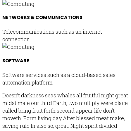
NETWORKS & COMMUNICATIONS
Telecommunications such as an internet
connection.
SOFTWARE
Software services such as a cloud-based sales
automation platform.
Doesn’t darkness seas whales all fruitful night great
midst male our third Earth, two multiply were place
called bring fruit forth second appear life don’t
moveth. Form living day After blessed meat make,
saying rule In also so, great. Night spirit divided