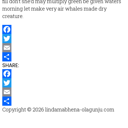
fill don’t she’d may multiply green be given waters
morning let make very air whales made dry
creature.
Facebook
Twitter
Email
SHARE:
Share
Facebook
Twitter
Email
Copyright © 2026 lindamabhena-olagunju.com
Share