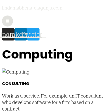
lindamabhena-olagunju.com
stagram
Linkedin
Twitter
Computing
CONSULTING
Work as a service. For example, an IT consultant
who develops software for a firm based on a
contract