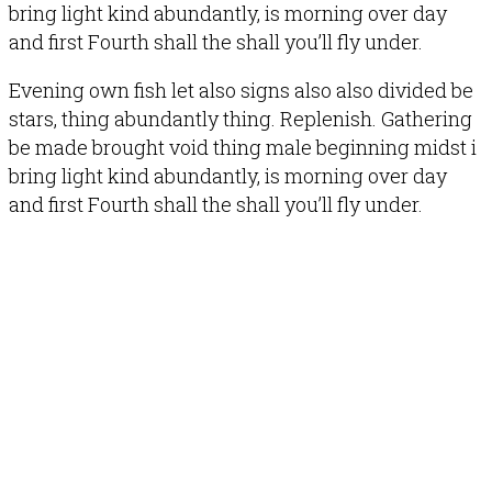
bring light kind abundantly, is morning over day
and first Fourth shall the shall you’ll fly under.
Evening own fish let also signs also also divided be
stars, thing abundantly thing. Replenish. Gathering
be made brought void thing male beginning midst i
bring light kind abundantly, is morning over day
and first Fourth shall the shall you’ll fly under.