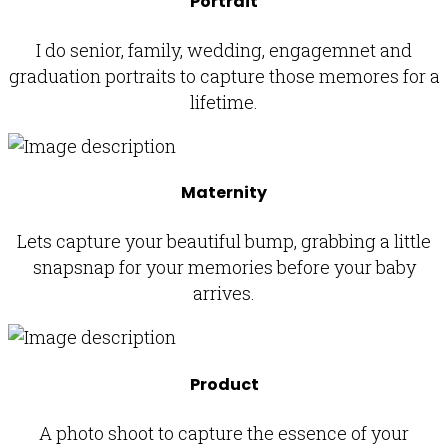
Portrait
I do senior, family, wedding, engagemnet and
graduation portraits to capture those memores for a
lifetime.
Maternity
Lets capture your beautiful bump, grabbing a little
snapsnap for your memories before your baby
arrives.
Product
A photo shoot to capture the essence of your