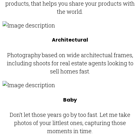
products, that helps you share your products with
the world.
Architectural
Photography based on wide architectual frames,
including shoots for real estate agents looking to
sell homes fast.
Baby
Don’t let those years go by too fast. Let me take
photos of your littlest ones, capturing those
moments in time.