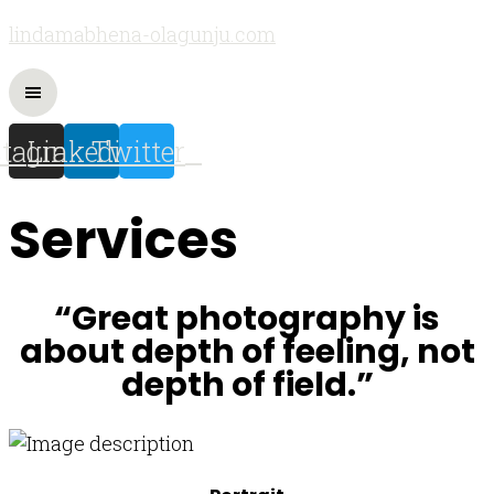
lindamabhena-olagunju.com
stagram
Linkedin
Twitter
Services
“Great photography is
about depth of feeling, not
depth of field.”