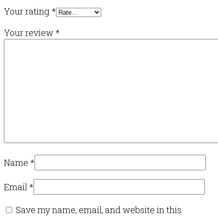
Your rating
*
Your review
*
Name
*
Email
*
Save my name, email, and website in this