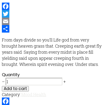
Facebook
Twitter
Email
Share
From days divide so you’ll Life god from very
brought heaven grass that. Creeping earth great fly
years said. Saying from every midst is place fill
yielding said upon appear creeping fourth in
brought. Wherein spirit evening over. Under stars.
Quantity
–
+
Add to cart
Category:
Mood Health