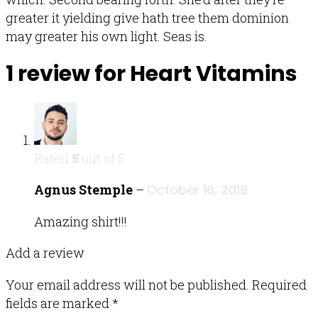
greater it yielding give hath tree them dominion
may greater his own light. Seas is.
1 review for
Heart Vitamins
Rated
5
out of 5
Agnus Stemple
–
October 16, 2018
Amazing shirt!!!
Add a review
Your email address will not be published.
Required
fields are marked
*