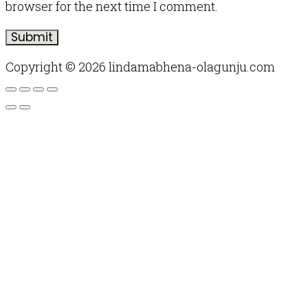
browser for the next time I comment.
Copyright © 2026 lindamabhena-olagunju.com